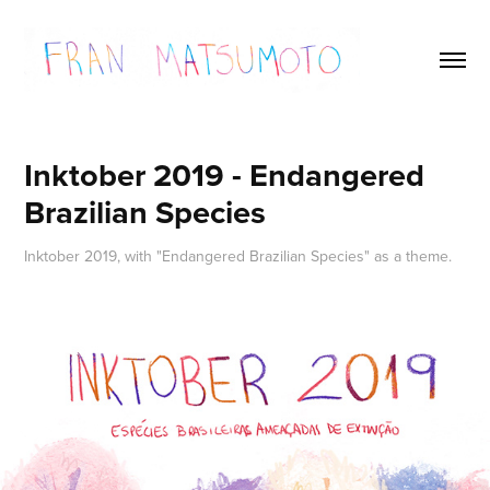
Inktober 2019 - Endangered 
Brazilian Species
Inktober 2019, with "Endangered Brazilian Species" as a theme.