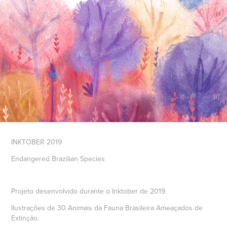
INKTOBER 2019
Endangered Brazilian Species
Projeto desenvolvido durante o Inktober de 2019.
Ilustrações de 30 Animais da Fauna Brasileira Ameaçados de
Extinção.