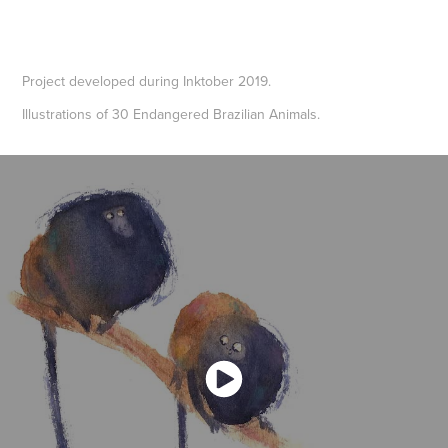
Project developed during Inktober 2019.
Illustrations of 30 Endangered Brazilian Animals.